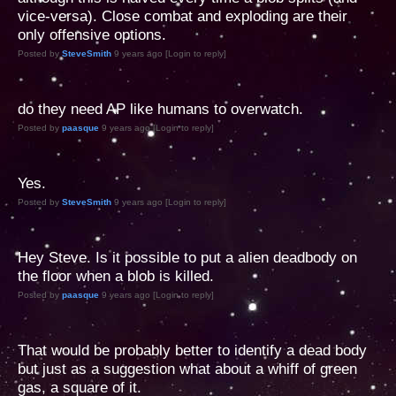
vice-versa). Close combat and exploding are their
only offensive options.
Posted by
SteveSmith
9 years ago [Login to reply]
do they need AP like humans to overwatch.
Posted by
paasque
9 years ago [Login to reply]
Yes.
Posted by
SteveSmith
9 years ago [Login to reply]
Hey Steve. Is it possible to put a alien deadbody on
the floor when a blob is killed.
Posted by
paasque
9 years ago [Login to reply]
That would be probably better to identify a dead body
but just as a suggestion what about a whiff of green
gas, a square of it.