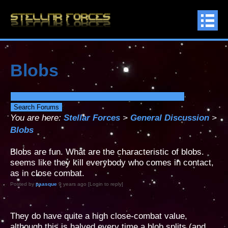
Blobs
You are here:
Stellar Forces
>
General Discussion
>
Blobs
Blobs are fun. What are the characteristic of blobs.
seems like they kill everybody who comes in contact,
as in close combat.
Posted by
paasque
9 years ago [Login to reply]
They do have quite a high close-combat value,
although this is halved every time a blob splits (and