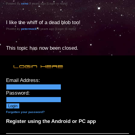
Posted by
xeno
9 years ago [Login to reply]
I like the whiff of a dead blob too!
Posted by
petermock
9 years ago [Login to reply]
This topic has now been closed.
Email Address:
Password:
Forgotten your password?
Register using the Android or PC app