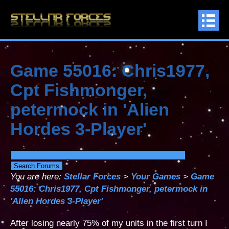
Game 55016: Chris1977,
Cpt Fishmonger,
petermock in 'Alien
Hordes 3-Player'
You are here:
Stellar Forces
>
Your Games
>
Game
55016: Chris1977, Cpt Fishmonger, petermock in
'Alien Hordes 3-Player'
After losing nearly 75% of my units in the first turn I