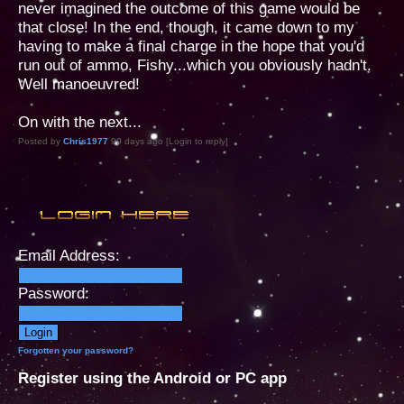
never imagined the outcome of this game would be
that close! In the end, though, it came down to my
having to make a final charge in the hope that you'd
run out of ammo, Fishy...which you obviously hadn't.
Well manoeuvred!
On with the next...
Posted by
Chris1977
90 days ago [Login to reply]
Email Address:
Password:
Forgotten your password?
Register using the Android or PC app