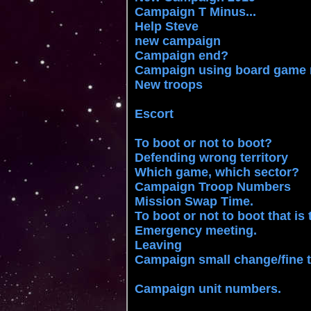
Campaign T Minus...
Help Steve
new campaign
Campaign end?
Campaign using board game
New troops
Escort
To boot or not to boot?
Defending wrong territory
Which game, which sector?
Campaign Troop Numbers
Mission Swap Time.
To boot or not to boot that is
Emergency meeting.
Leaving
Campaign small change/fine 
Campaign unit numbers.