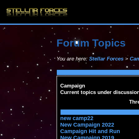
Forum Topics
You are here:
Stellar Forces
>
Cam
Campaign
Current topics under discussion
Thr
new camp22
New Campaign 2022
Campaign Hit and Run
New Campaign 2019