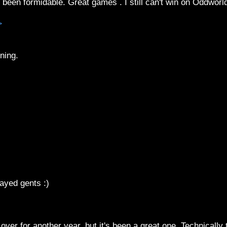
een formidable. Great games . I still can't win on Oddworl
>
ning.
ayed gents :)
 over for another year, but it's been a great one. Technically 