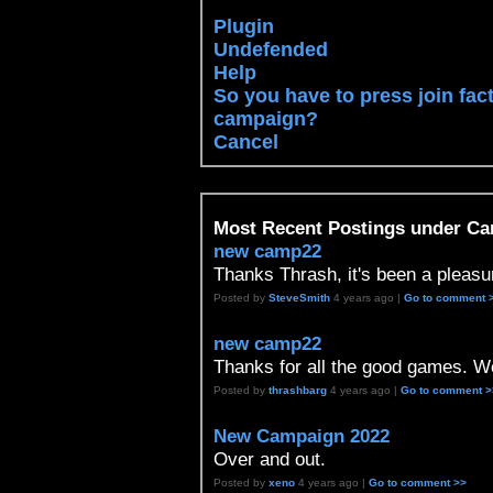
Plugin
Undefended
Help
So you have to press join fac
campaign?
Cancel
Most Recent Postings under C
new camp22
Thanks Thrash, it's been a pleasu
Posted by
SteveSmith
4 years ago |
Go to comment 
new camp22
Thanks for all the good games. We
Posted by
thrashbarg
4 years ago |
Go to comment >
New Campaign 2022
Over and out.
Posted by
xeno
4 years ago |
Go to comment >>