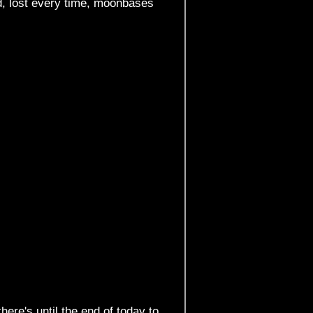
d, lost every time, moonbases
there's until the end of today to