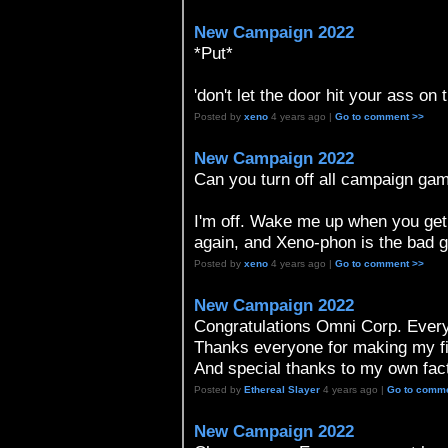
New Campaign 2022
*Put*
'don't let the door hit your ass on 
Posted by
xeno
4 years ago |
Go to comment >>
New Campaign 2022
Can you turn off all campaign gam
I'm off. Wake me up when you get 
again, and Xeno-phon is the bad gu
Posted by
xeno
4 years ago |
Go to comment >>
New Campaign 2022
Congratulations Omni Corp. Every
Thanks everyone for making my f
And special thanks to my own facti
Posted by
Ethereal Slayer
4 years ago |
Go to comm
New Campaign 2022