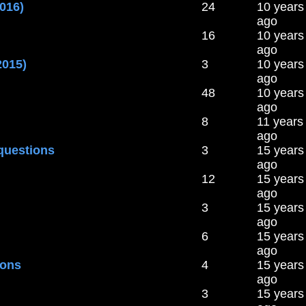
016)
24
10 years
ago
16
10 years
ago
2015)
3
10 years
ago
48
10 years
ago
8
11 years
ago
questions
3
15 years
ago
12
15 years
ago
3
15 years
ago
6
15 years
ago
ions
4
15 years
ago
3
15 years