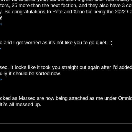
tors, 25 more than the next faction, and they also have 3 co
ay. So congratulations to Pete and Xeno for being the 2022
n!
>>
and I got worried as it's not like you to go quiet! :)
>
c. It looks like it took you straight out again after I'd added
ully it should be sorted now.
>>
attacked as Marsec are now being attached as me under Omnic
it?s all messed up.