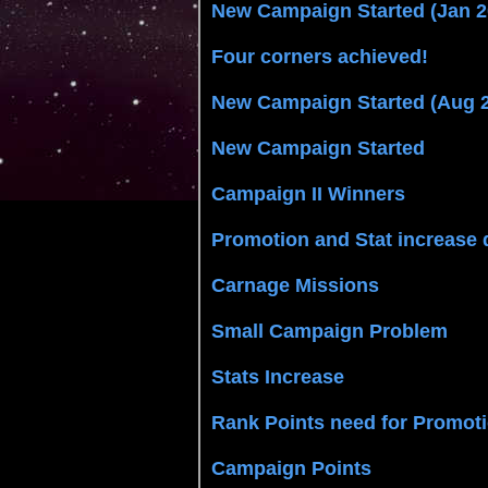
New Campaign Started (Jan 2
Four corners achieved!
New Campaign Started (Aug 
New Campaign Started
Campaign II Winners
Promotion and Stat increase 
Carnage Missions
Small Campaign Problem
Stats Increase
Rank Points need for Promot
Campaign Points