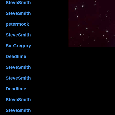
SteveSmith
SteveSmith
petermock
SteveSmith
Sir Gregory
Deadlime
SteveSmith
SteveSmith
Deadlime
SteveSmith
SteveSmith