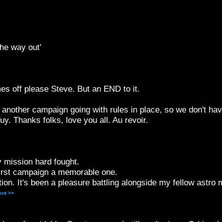
the way out'
es off please Steve. But an END to it.
another campaign going with rules in place, so we don't ha
y. Thanks folks, love you all. Au revoir.
 mission hard fought.
irst campaign a memorable one.
on. It's been a pleasure battling alongside my fellow astro 
ent >>