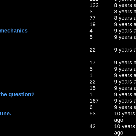
122
8 years 
3
8 years 
77
8 years 
19
9 years 
 mechanics
4
9 years 
5
9 years 
22
9 years 
17
9 years 
5
9 years 
1
9 years 
22
9 years 
15
9 years 
 the question?
1
9 years 
167
9 years 
6
9 years 
tune.
53
10 years
ago
42
10 years
ago