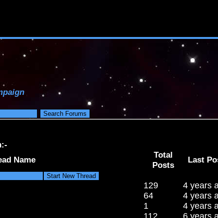
paign
:-
Total
ead Name
Last Po
Posts
129
4 years 
64
4 years 
1
4 years 
112
6 years 