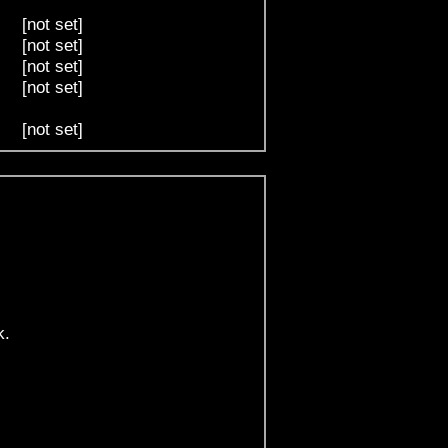
[not set]
[not set]
[not set]
[not set]
[not set]
k.