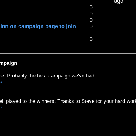
ago
0
0
0
tion on campaign page to join
0
0
ampaign
re. Probably the best campaign we've had.
>>
ll played to the winners. Thanks to Steve for your hard wor
>