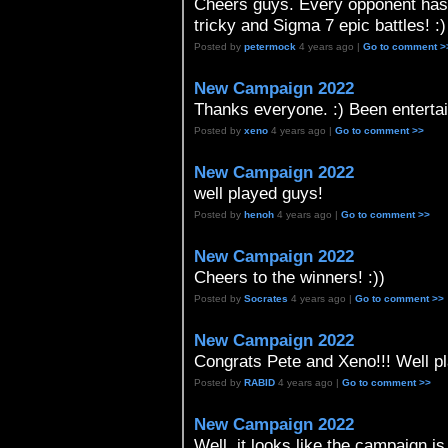
Cheers guys. Every opponent has b
tricky and Sigma 7 epic battles! :)
Posted by
petermock
4 years ago |
Go to comment >
New Campaign 2022
Thanks everyone. :) Been entertai
Posted by
xeno
4 years ago |
Go to comment >>
New Campaign 2022
well played guys!
Posted by
henoh
4 years ago |
Go to comment >>
New Campaign 2022
Cheers to the winners! :))
Posted by
Socrates
4 years ago |
Go to comment >>
New Campaign 2022
Congrats Pete and Xeno!!! Well pl
Posted by
RABID
4 years ago |
Go to comment >>
New Campaign 2022
Well, it looks like the campaign is