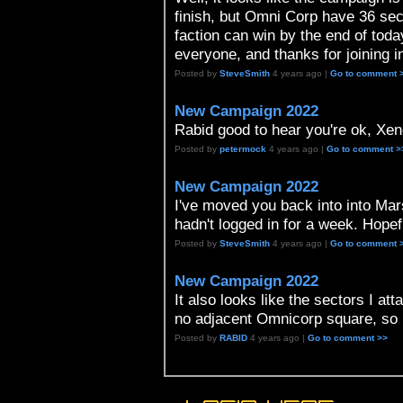
finish, but Omni Corp have 36 sec
faction can win by the end of tod
everyone, and thanks for joining i
Posted by
SteveSmith
4 years ago |
Go to comment 
New Campaign 2022
Rabid good to hear you're ok, Xeno 
Posted by
petermock
4 years ago |
Go to comment >
New Campaign 2022
I've moved you back into into Marse
hadn't logged in for a week. Hopef
Posted by
SteveSmith
4 years ago |
Go to comment 
New Campaign 2022
It also looks like the sectors I 
no adjacent Omnicorp square, so 
Posted by
RABID
4 years ago |
Go to comment >>