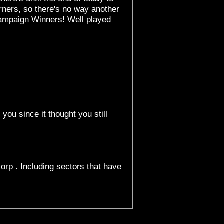
rners, so there's no way another
 Campaign Winners! Well played
 you since it thought you still
orp . Including sectors that have