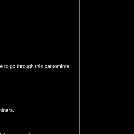
ve to go through this pantomime
miners.