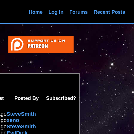
Home
Log In
Forums
Recent Posts
st
Posted By
Subscribed?
ago
SteveSmith
ago
xeno
ago
SteveSmith
ago
EvilDick