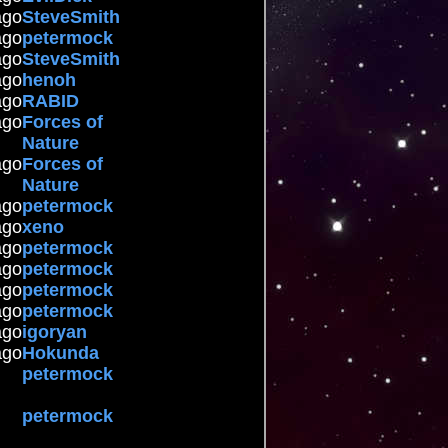
ago
SteveSmith
ago
petermock
ago
SteveSmith
ago
henoh
ago
RABID
ago
Forces of
Nature
ago
Forces of
Nature
ago
petermock
ago
xeno
ago
petermock
ago
petermock
ago
petermock
ago
petermock
ago
igoryan
ago
Hokunda
petermock
petermock